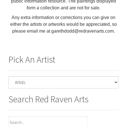
public information resource. The paintings displayed
form a collection and are not for sale.
Any extra information or corrections you can give on
either the artists or artworks would be appreciated, so
please email me at garethdodd@redravenarts.com.
Pick An Artist
Search Red Raven Arts
Search
for: