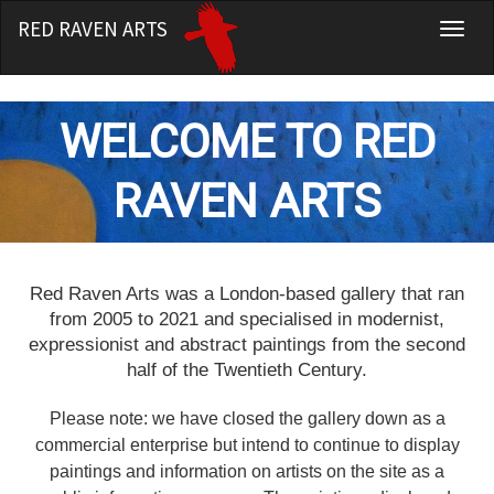
RED RAVEN ARTS
T
o
g
g
WELCOME TO RED
l
e
RAVEN ARTS
n
a
v
i
R
ed Raven Arts was a London-based gallery that ran
g
from 2005 to 2021 and specialised in modernist,
a
expressionist and abstract paintings from the second
t
half of the Twentieth Century.
i
o
Please note: we have closed the gallery down as a
n
commercial enterprise but intend to continue to display
paintings and information on artists on the site as a