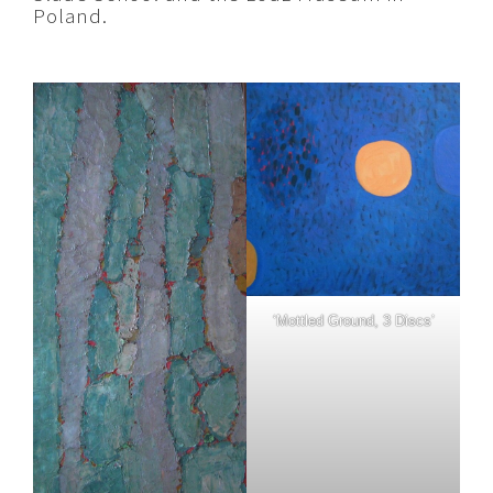
Poland.
‘Mottled Ground, 3 Discs’