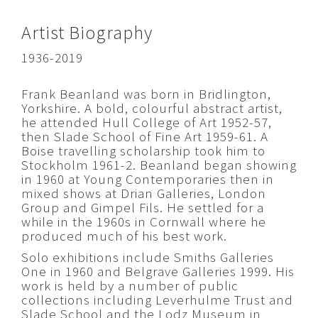
Artist Biography
1936-2019
Frank Beanland was born in Bridlington,
Yorkshire. A bold, colourful abstract artist,
he attended Hull College of Art 1952-57,
then Slade School of Fine Art 1959-61. A
Boise travelling scholarship took him to
Stockholm 1961-2. Beanland began showing
in 1960 at Young Contemporaries then in
mixed shows at Drian Galleries, London
Group and Gimpel Fils. He settled for a
while in the 1960s in Cornwall where he
produced much of his best work.
Solo exhibitions include Smiths Galleries
One in 1960 and Belgrave Galleries 1999. His
work is held by a number of public
collections including Leverhulme Trust and
Slade School and the Lodz Museum in