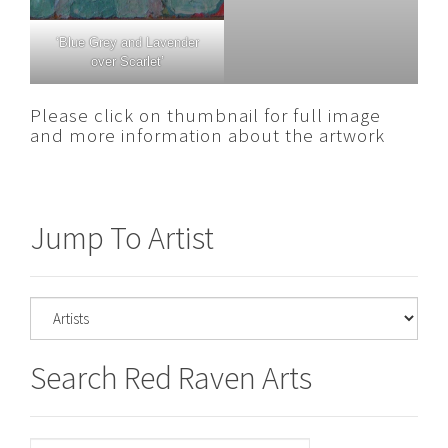
‘Blue Grey and Lavender
over Scarlet’
Please click on thumbnail for full image
and more information about the artwork
Jump To Artist
Search Red Raven Arts