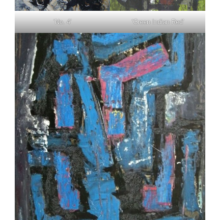
‘No. 4’
‘Green Indian Red’