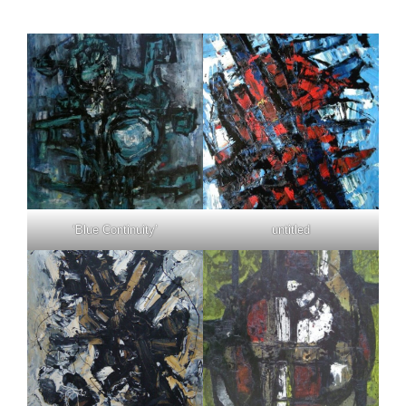
‘Blue Continuity’
untitled