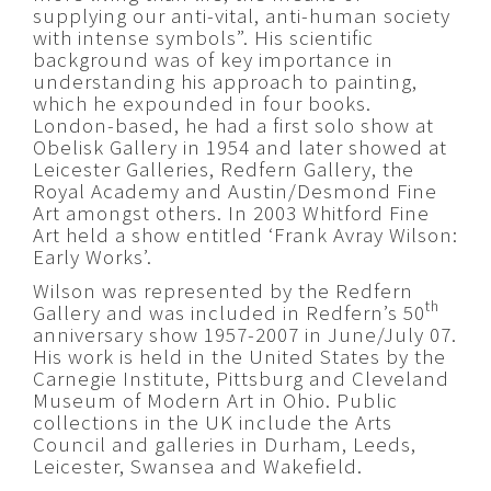
supplying our anti-vital, anti-human society
with intense symbols”. His scientific
background was of key importance in
understanding his approach to painting,
which he expounded in four books.
London-based, he had a first solo show at
Obelisk Gallery in 1954 and later showed at
Leicester Galleries, Redfern Gallery, the
Royal Academy and Austin/Desmond Fine
Art amongst others. In 2003 Whitford Fine
Art held a show entitled ‘Frank Avray Wilson:
Early Works’.
Wilson was represented by the Redfern
th
Gallery and was included in Redfern’s 50
anniversary show 1957-2007 in June/July 07.
His work is held in the United States by the
Carnegie Institute, Pittsburg and Cleveland
Museum of Modern Art in Ohio. Public
collections in the UK include the Arts
Council and galleries in Durham, Leeds,
Leicester, Swansea and Wakefield.