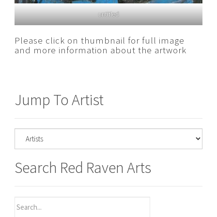
untitled
Please click on thumbnail for full image
and more information about the artwork
Jump To Artist
Search Red Raven Arts
Search
for: