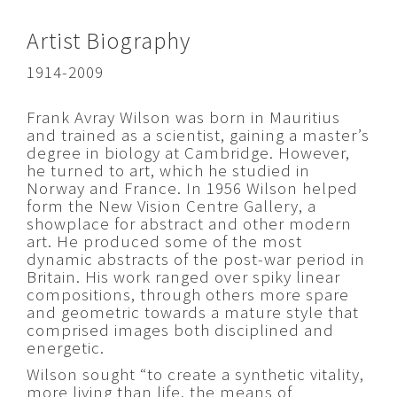
Artist Biography
1914-2009
Frank Avray Wilson was born in Mauritius
and trained as a scientist, gaining a master’s
degree in biology at Cambridge. However,
he turned to art, which he studied in
Norway and France. In 1956 Wilson helped
form the New Vision Centre Gallery, a
showplace for abstract and other modern
art. He produced some of the most
dynamic abstracts of the post-war period in
Britain. His work ranged over spiky linear
compositions, through others more spare
and geometric towards a mature style that
comprised images both disciplined and
energetic.
Wilson sought “to create a synthetic vitality,
more living than life, the means of