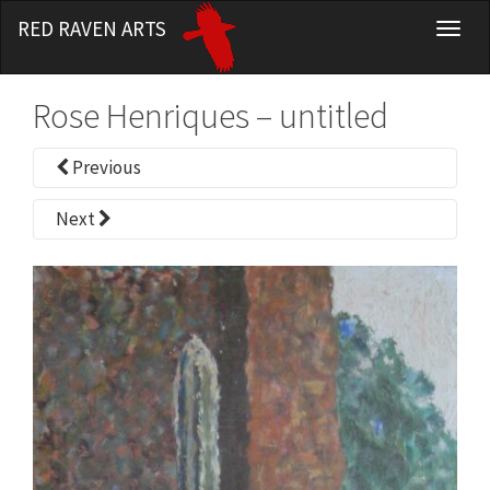
RED RAVEN ARTS
T
o
g
Rose Henriques – untitled
g
l
Previous
e
n
Next
a
v
i
g
a
t
i
o
n