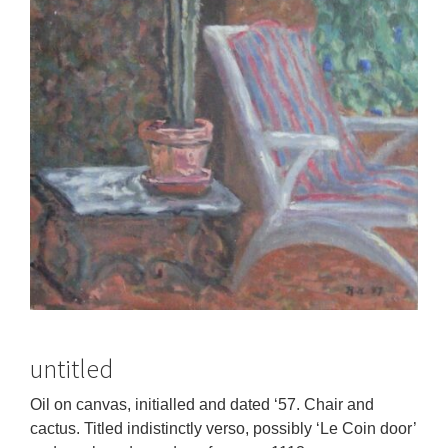
untitled
Oil on canvas, initialled and dated ‘57. Chair and
cactus. Titled indistinctly verso, possibly ‘Le Coin door’