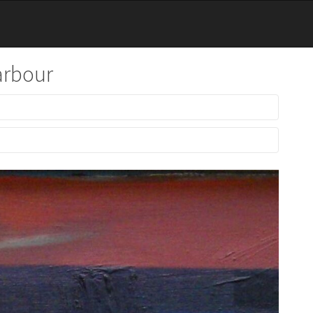
arbour