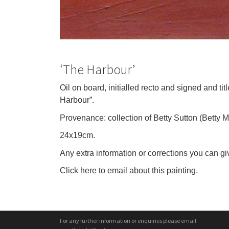
‘The Harbour’
Oil on board, initialled recto and signed and t
Harbour”.
Provenance: collection of Betty Sutton (Betty 
24x19cm.
Any extra information or corrections you can giv
Click here to email about this painting.
For any further information or enquiries please email