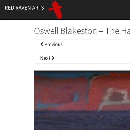
RED RAVEN ARTS
Oswell Blakeston – The H
Previous
Next