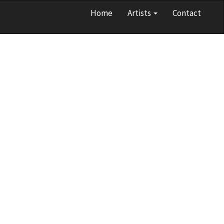
Home
Artists
Contact