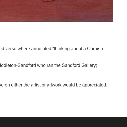
itled verso where annotated “thinking about a Cornish
Middleton-Sandford who ran the Sandford Gallery)
e on either the artist or artwork would be appreciated.